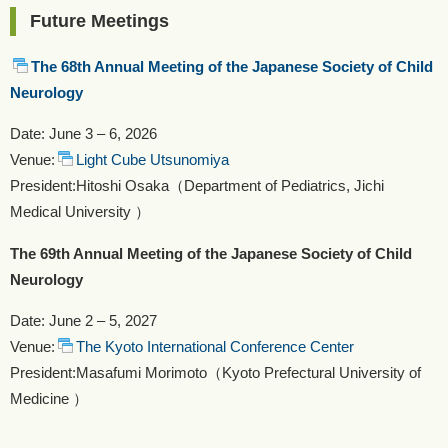
Future Meetings
The 68th Annual Meeting of the Japanese Society of Child
Neurology
Date: June 3 – 6, 2026
Venue:
Light Cube Utsunomiya
President:Hitoshi Osaka（Department of Pediatrics, Jichi
Medical University ）
T
he 69th Annual Meeting of the Japanese Society of Child
Neurology
Date: June 2 – 5, 2027
Venue:
The Kyoto International Conference Center
President:Masafumi Morimoto（Kyoto Prefectural University of
Medicine ）