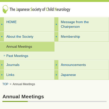
HOME
Message from the
Chairperson
About the Society
Membership
Annual Meetings
Past Meetings
Journals
Announcements
Links
Japanese
TOP
>
Annual Meetings
Annual Meetings