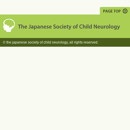
© the japanese society of child neurology, all rights reserved.